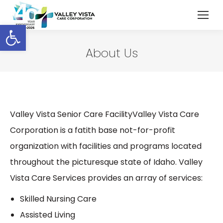
Open toolbar
About Us
Valley Vista Senior Care FacilityValley Vista Care
Corporation is a fatith base not-for-profit
organization with facilities and programs located
throughout the picturesque state of Idaho. Valley
Vista Care Services provides an array of services:
Skilled Nursing Care
Assisted Living