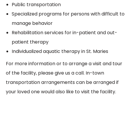
Public transportation
Specialized programs for persons with difficult to
manage behavior
Rehabilitation services for in-patient and out-
patient therapy
Individualized aquatic therapy in St. Maries
For more information or to arrange a visit and tour
of the facility, please give us a call. In-town
transportation arrangements can be arranged if
your loved one would also like to visit the facility.