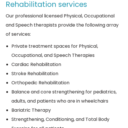
Rehabilitation services
Our professional licensed Physical, Occupational
and Speech therapists provide the following array
of services:
Private treatment spaces for Physical,
Occupational, and Speech Therapies
Cardiac Rehabilitation
Stroke Rehabilitation
Orthopedic Rehabilitation
Balance and core strengthening for pediatrics,
adults, and patients who are in wheelchairs
Bariatric Therapy
Strengthening, Conditioning, and Total Body