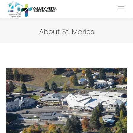
About St. Maries