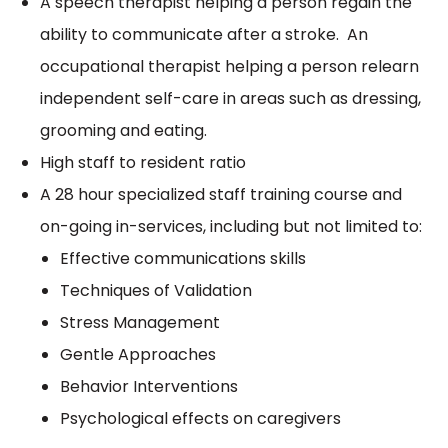
A speech therapist helping a person regain the
ability to communicate after a stroke. An
occupational therapist helping a person relearn
independent self-care in areas such as dressing,
grooming and eating.
High staff to resident ratio
A 28 hour specialized staff training course and
on-going in-services, including but not limited to:
Effective communications skills
Techniques of Validation
Stress Management
Gentle Approaches
Behavior Interventions
Psychological effects on caregivers