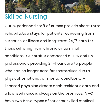
Skilled Nursing
Our experienced staff of nurses provide short-term
rehabilitative stays for patients recovering from
surgeries, or illness and long-term 24/7 care for
those suffering from chronic or terminal
conditions. Our staff is composed of LPN and RN
professionals providing 24-hour care to people
who can no longer care for themselves due to
physical, emotional, or mental conditions. A
licensed physician directs each resident’s care and
a licensed nurse is always on the premises. VVC
have two basic types of services: skilled medical