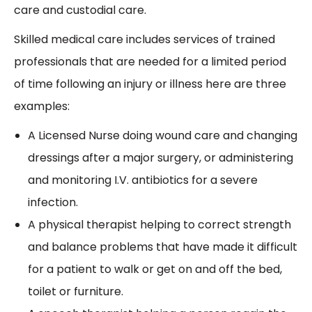
care and custodial care.
Skilled medical care includes services of trained
professionals that are needed for a limited period
of time following an injury or illness here are three
examples:
A Licensed Nurse doing wound care and changing
dressings after a major surgery, or administering
and monitoring I.V. antibiotics for a severe
infection.
A physical therapist helping to correct strength
and balance problems that have made it difficult
for a patient to walk or get on and off the bed,
toilet or furniture.