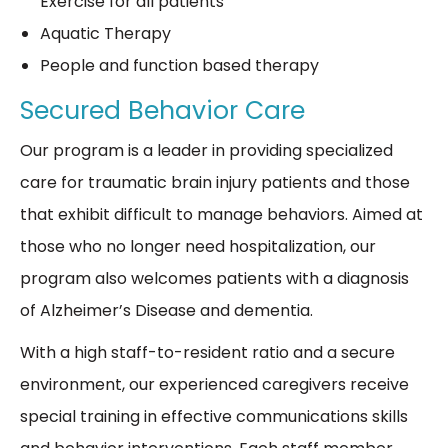
Exercise for all patients
Aquatic Therapy
People and function based therapy
Secured Behavior Care
Our program is a leader in providing specialized
care for traumatic brain injury patients and those
that exhibit difficult to manage behaviors. Aimed at
those who no longer need hospitalization, our
program also welcomes patients with a diagnosis
of Alzheimer’s Disease and dementia.
With a high staff-to-resident ratio and a secure
environment, our experienced caregivers receive
special training in effective communications skills