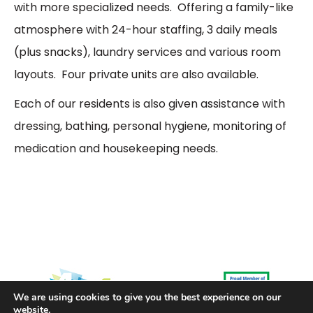
with more specialized needs. Offering a family-like
atmosphere with 24-hour staffing, 3 daily meals
(plus snacks), laundry services and various room
layouts. Four private units are also available.
Each of our residents is also given assistance with
dressing, bathing, personal hygiene, monitoring of
medication and housekeeping needs.
We are using cookies to give you the best experience on our
website.