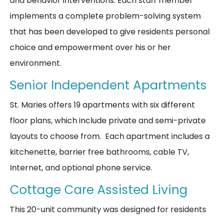
and behavior interventions. Each staff member
implements a complete problem-solving system
that has been developed to give residents personal
choice and empowerment over his or her
environment.
Senior Independent Apartments
St. Maries offers 19 apartments with six different
floor plans, which include private and semi-private
layouts to choose from. Each apartment includes a
kitchenette, barrier free bathrooms, cable TV,
Internet, and optional phone service.
Cottage Care Assisted Living
This 20-unit community was designed for residents