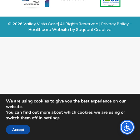
© 2026 Valley Vista Care| All Rights Reserved |
Privacy Policy
-
Healthcare Website
by Sequent Creative
We are using cookies to give you the best experience on our
website.
You can find out more about which cookies we are using or
switch them off in
settings
.
Accept