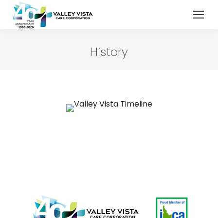
History