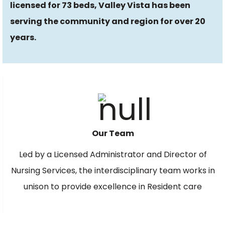
licensed for
73
beds, Valley Vista has been
serving the community and region for over
20
years.
Our Team
Led by a Licensed Administrator and Director of
Nursing Services, the interdisciplinary team works in
unison to provide excellence in Resident care