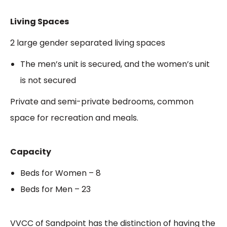
Living Spaces
2 large gender separated living spaces
The men’s unit is secured, and the women’s unit
is not secured
Private and semi-private bedrooms, common
space for recreation and meals.
Capacity
Beds for Women – 8
Beds for Men – 23
VVCC of Sandpoint has the distinction of having the