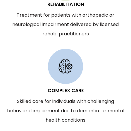
REHABILITATION
Treatment for patients with orthopedic or
neurological impairment delivered by licensed
rehab practitioners
COMPLEX CARE
Skilled care for individuals with challenging
behavioral impairment due to dementia or mental
health conditions