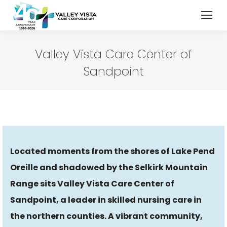
Valley Vista Care Center of
Sandpoint
Located moments from the shores of Lake Pend
Oreille and shadowed by the Selkirk Mountain
Range sits Valley Vista Care Center of
Sandpoint, a leader in skilled nursing care in
the northern counties. A vibrant community,