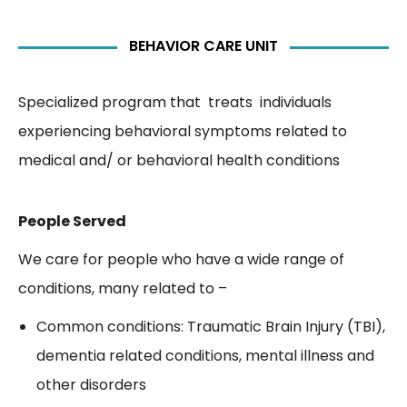
BEHAVIOR CARE UNIT
Specialized program that treats individuals
experiencing behavioral symptoms related to
medical and/ or behavioral health conditions
People Served
We care for people who have a wide range of
conditions, many related to –
Common conditions: Traumatic Brain Injury (TBI),
dementia related conditions, mental illness and
other disorders