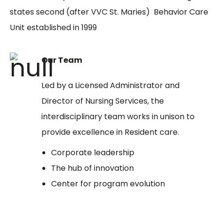
states second (after VVC St. Maries) Behavior Care
Unit established in 1999
Our Team
Led by a Licensed Administrator and
Director of Nursing Services, the
interdisciplinary team works in unison to
provide excellence in Resident care.
Corporate leadership
The hub of innovation
Center for program evolution