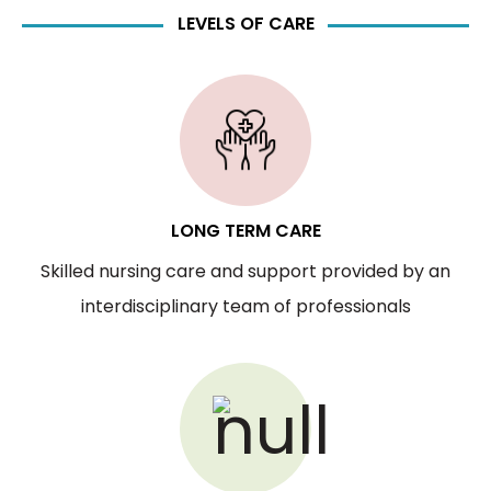
LEVELS OF CARE
LONG TERM CARE
Skilled nursing care and support provided by an
interdisciplinary team of professionals