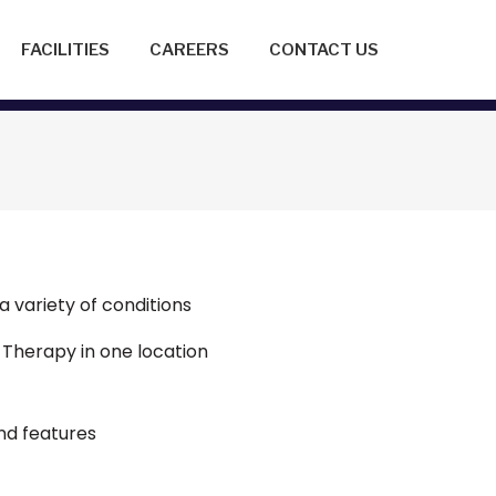
FACILITIES
CAREERS
CONTACT US
a variety of conditions
 Therapy in one location
nd features