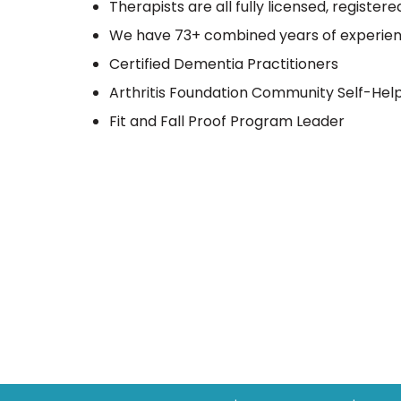
Therapists are all fully licensed, register
We have 73+ combined years of experie
Certified Dementia Practitioners
Arthritis Foundation Community Self-Hel
Fit and Fall Proof Program Leader