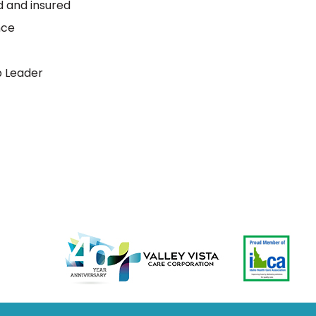
ed and insured
nce
p Leader