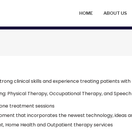
HOME
ABOUT US
trong clinical skills and experience treating patients with 
uding: Physical Therapy, Occupational Therapy, and Speech
-one treatment sessions
ipment that incorporates the newest technology, ideas a
nt, Home Health and Outpatient therapy services