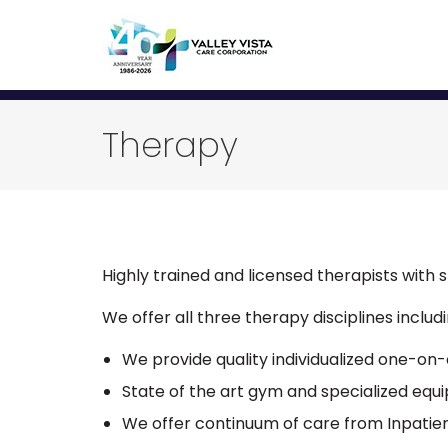
Therapy
Highly trained and licensed therapists with s
We offer all three therapy disciplines incl
We provide quality individualized one-on
State of the art gym and specialized equ
We offer continuum of care from Inpatie