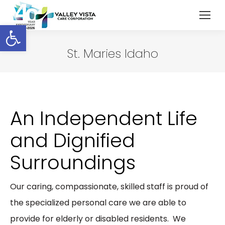
Open toolbar
St. Maries Idaho
An Independent Life
and Dignified
Surroundings
Our caring, compassionate, skilled staff is proud of
the specialized personal care we are able to
provide for elderly or disabled residents. We