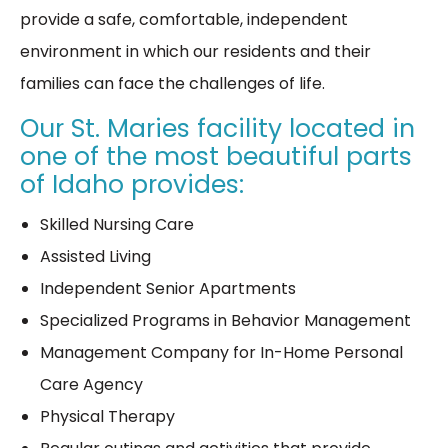
provide a safe, comfortable, independent
environment in which our residents and their
families can face the challenges of life.
Our St. Maries facility located in
one of the most beautiful parts
of Idaho provides:
Skilled Nursing Care
Assisted Living
Independent Senior Apartments
Specialized Programs in Behavior Management
Management Company for In-Home Personal
Care Agency
Physical Therapy