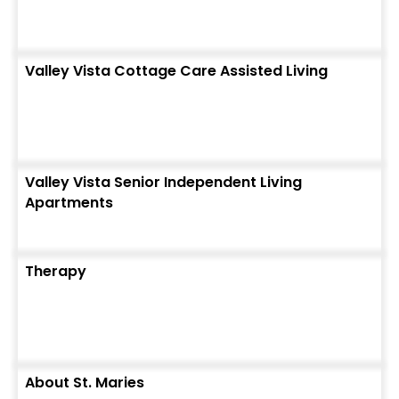
Valley Vista Cottage Care Assisted Living
Valley Vista Senior Independent Living
Apartments
Therapy
About St. Maries