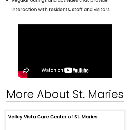
Regular outings and activities that provide
interaction with residents, staff and visitors.
More About St. Maries
Valley Vista Care Center of St. Maries