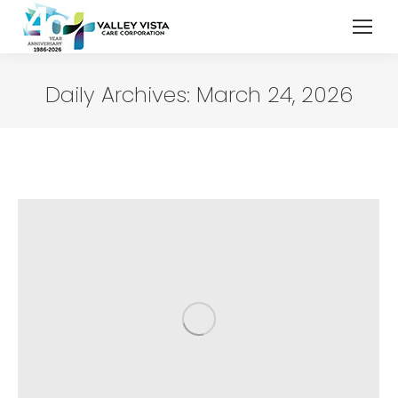
Daily Archives:
March 24, 2026