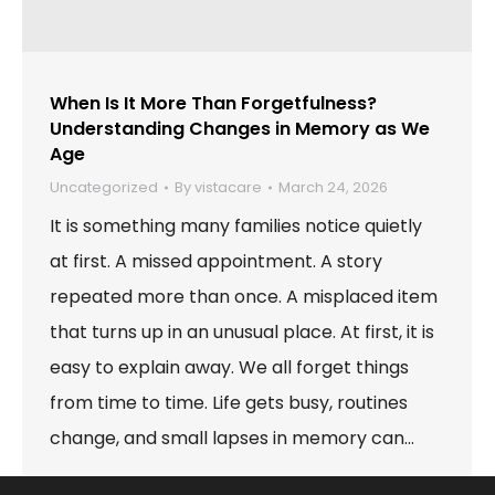
When Is It More Than Forgetfulness?
Understanding Changes in Memory as We
Age
Uncategorized
By
vistacare
March 24, 2026
It is something many families notice quietly
at first. A missed appointment. A story
repeated more than once. A misplaced item
that turns up in an unusual place. At first, it is
easy to explain away. We all forget things
from time to time. Life gets busy, routines
change, and small lapses in memory can…