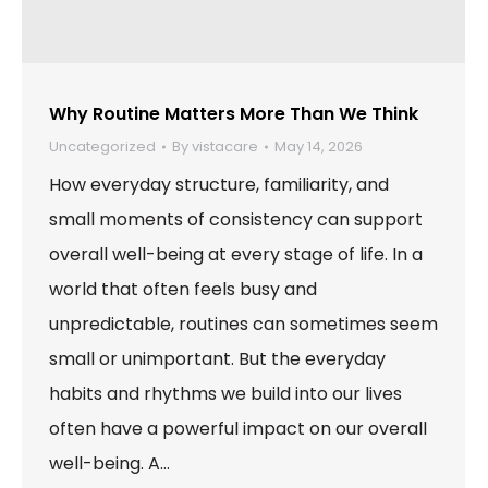
Why Routine Matters More Than We Think
Uncategorized
By
vistacare
May 14, 2026
How everyday structure, familiarity, and
small moments of consistency can support
overall well-being at every stage of life. In a
world that often feels busy and
unpredictable, routines can sometimes seem
small or unimportant. But the everyday
habits and rhythms we build into our lives
often have a powerful impact on our overall
well-being. A…