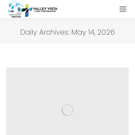
Daily Archives:
May 14, 2026